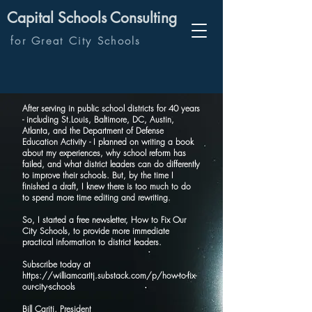
Capital Schools Consulting
for Great City Schools
After serving in public school districts for 40 years
- including St.Louis, Baltimore, DC, Austin,
Atlanta, and the Department of Defense
Education Activity - I planned on writing a book
about my experiences, why school reform has
failed, and what district leaders can do differently
to improve their schools. But, by the time I
finished a draft, I knew there is too much to do
to spend more time editing and rewriting.
So, I started a free newsletter, How to Fix Our
City Schools, to provide more immediate
practical information to district leaders.
Subscribe today at
https://williamcaritj.substack.com/p/how-to-fix-
our-city-schools
Bill Caritj, President